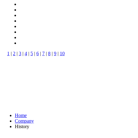
1
|
2
|
3
|
4
|
5
|
6
|
7
|
8
|
9
|
10
Home
Company
History