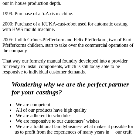
our in-house production depth.
1999: Purchase of a 5-Axis machine.
2000: Purchase of a KUKA-cast-robot used for automatic casting
with HWS mould machine.
2005: Judith Grüner-Pfefferkorn and Felix Pfefferkorn, two of Kurt
Pfefferkorns children, start to take over the commercial operations of
the company
That way our formerly manual foundry developed into a provider
for ready-to-install components, which is still today able to be
responsive to individual customer demands.
Wondering why we are the perfect partner
for your castings?
We are competent
All of our products have high quality
We are adherent to schedules
We are responsive to our customers` wishes
We are a traditional familybusiness what makes it possible for
us to profit from the experiences of many years in our craft