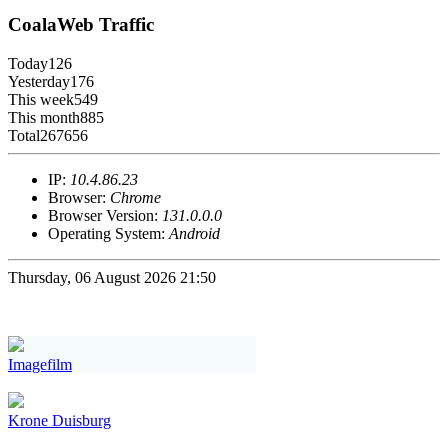
CoalaWeb Traffic
Today
126
Yesterday
176
This week
549
This month
885
Total
267656
IP:
10.4.86.23
Browser:
Chrome
Browser Version:
131.0.0.0
Operating System:
Android
Thursday, 06 August 2026 21:50
Imagefilm
Krone Duisburg