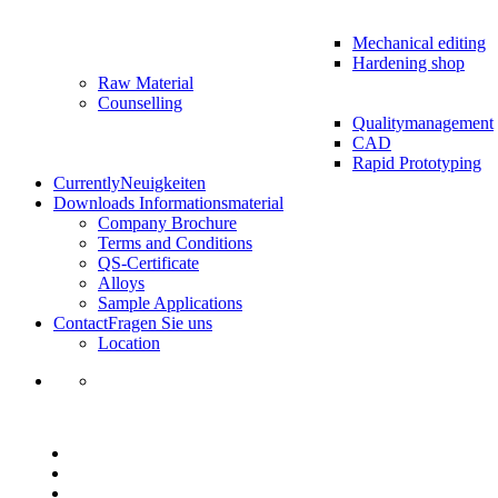
Mechanical editing
Hardening shop
Raw Material
Counselling
Qualitymanagement
CAD
Rapid Prototyping
Currently
Neuigkeiten
Downloads
Informationsmaterial
Company Brochure
Terms and Conditions
QS-Certificate
Alloys
Sample Applications
Contact
Fragen Sie uns
Location