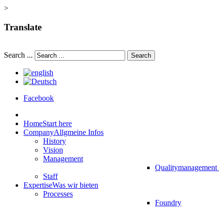
>
Translate
Search ...
Search
Facebook
Home
Start here
Company
Allgmeine Infos
History
Vision
Management
Qualitymanagement
Staff
Expertise
Was wir bieten
Processes
Foundry