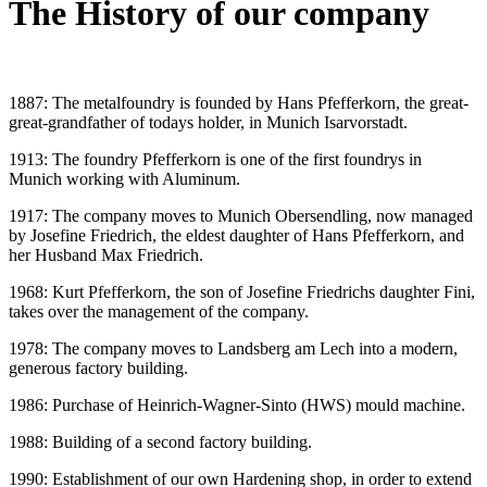
The History of our company
1887: The metalfoundry is founded by Hans Pfefferkorn, the great-
great-grandfather of todays holder, in Munich Isarvorstadt.
1913: The foundry Pfefferkorn is one of the first foundrys in
Munich working with Aluminum.
1917: The company moves to Munich Obersendling, now managed
by Josefine Friedrich, the eldest daughter of Hans Pfefferkorn, and
her Husband Max Friedrich.
1968: Kurt Pfefferkorn, the son of Josefine Friedrichs daughter Fini,
takes over the management of the company.
1978: The company moves to Landsberg am Lech into a modern,
generous factory building.
1986: Purchase of Heinrich-Wagner-Sinto (HWS) mould machine.
1988: Building of a second factory building.
1990: Establishment of our own Hardening shop, in order to extend