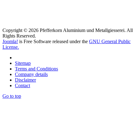
Copyright © 2026 Pfefferkorn Aluminium und Metallgiesserei. All
Rights Reserved.
Joomla!
is Free Software released under the
GNU General Public
License.
Sitemap
Terms and Conditions
Company details
Disclaimer
Contact
Go to top